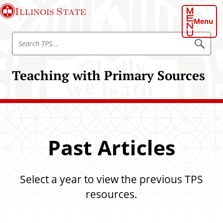
S
Illinois State
k
Menu
i
S
p
S
e
e
t
a
a
o
r
Teaching with Primary Sources
r
c
m
h
c
a
T
h
P
i
S
T
n
P
c
S
o
Past Articles
n
t
e
Select a year to view the previous TPS
n
resources.
t