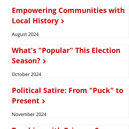
Empowering Communities with
Local History
August 2024
What's "Popular" This Election
Season?
October 2024
Political Satire: From "Puck" to
Present
November 2024