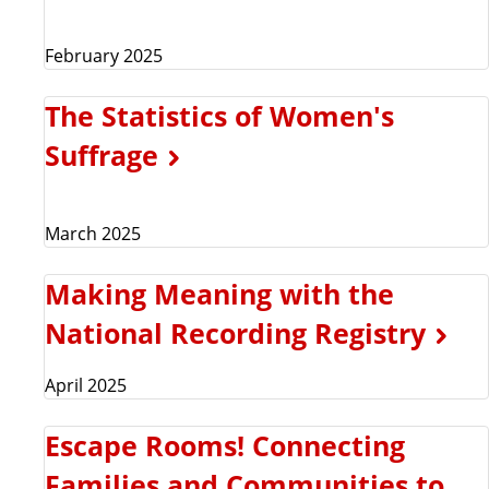
February 2025
The Statistics of Women's
Suffrage
March 2025
Making Meaning with the
National Recording Registry
April 2025
Escape Rooms! Connecting
Families and Communities to