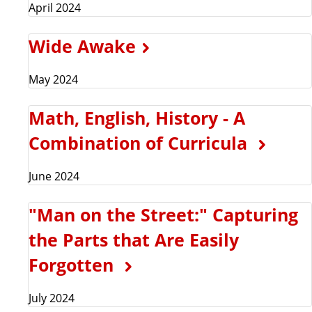
April 2024
Wide Awake
May 2024
Math, English, History - A
Combination of Curricula
June 2024
"Man on the Street:" Capturing
the Parts that Are Easily
Forgotten
July 2024