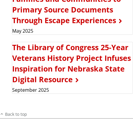
Primary Source Documents
Through Escape Experiences
May 2025
The Library of Congress 25-Year
Veterans History Project Infuses
Inspiration for Nebraska State
Digital Resource
September 2025
Back to top