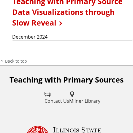
Teaching with Primary Source
Data Visualizations through
Slow Reveal
December 2024
Back to top
Teaching with Primary Sources
F
o
l
Contact Us
Milner Library
l
o
Illinois State