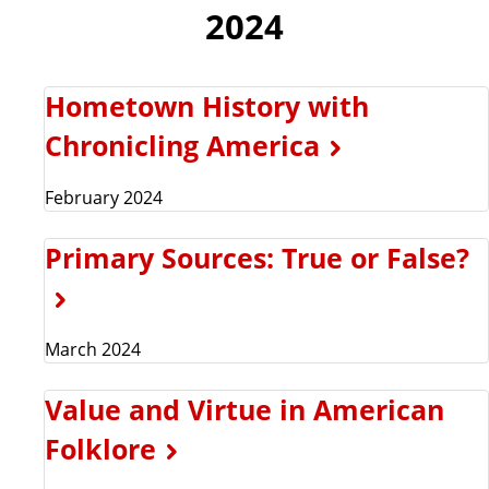
2024
Hometown History with
Chronicling America
February 2024
Primary Sources: True or False?
March 2024
Value and Virtue in American
Folklore