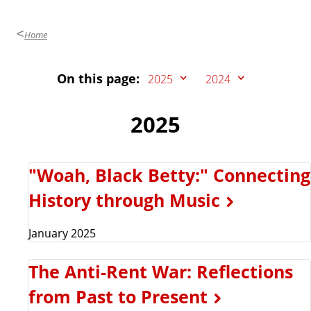
Home
On this page:
2025
2024
2025
"Woah, Black Betty:" Connecting
History through Music
January 2025
The Anti-Rent War: Reflections
from Past to Present