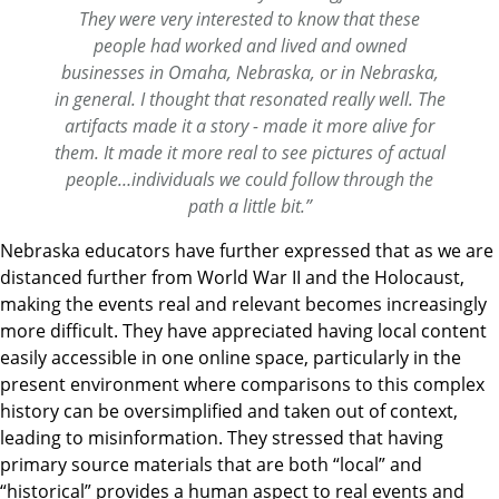
They were very interested to know that these
people had worked and lived and owned
businesses in Omaha, Nebraska, or in Nebraska,
in general. I thought that resonated really well. The
artifacts made it a story - made it more alive for
them. It made it more real to see pictures of actual
people…individuals we could follow through the
path a little bit.”
Nebraska educators have further expressed that as we are
distanced further from World War II and the Holocaust,
making the events real and relevant becomes increasingly
more difficult. They have appreciated having local content
easily accessible in one online space, particularly in the
present environment where comparisons to this complex
history can be oversimplified and taken out of context,
leading to misinformation. They stressed that having
primary source materials that are both “local” and
“historical” provides a human aspect to real events and