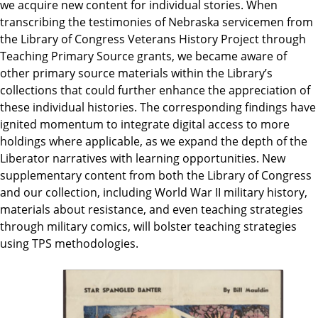
we acquire new content for individual stories. When
transcribing the testimonies of Nebraska servicemen from
the Library of Congress Veterans History Project through
Teaching Primary Source grants, we became aware of
other primary source materials within the Library’s
collections that could further enhance the appreciation of
these individual histories. The corresponding findings have
ignited momentum to integrate digital access to more
holdings where applicable, as we expand the depth of the
Liberator narratives with learning opportunities. New
supplementary content from both the Library of Congress
and our collection, including World War II military history,
materials about resistance, and even teaching strategies
through military comics, will bolster teaching strategies
using TPS methodologies.