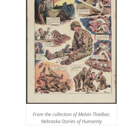
From the collection of Melvin Thielbar,
Nebraska Stories of Humanity