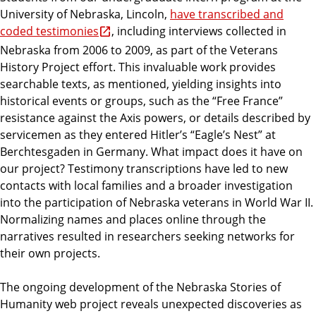
University of Nebraska, Lincoln,
have transcribed and
coded testimonies
, including interviews collected in
Nebraska from 2006 to 2009, as part of the Veterans
History Project effort. This invaluable work provides
searchable texts, as mentioned, yielding insights into
historical events or groups, such as the “Free France”
resistance against the Axis powers, or details described by
servicemen as they entered Hitler’s “Eagle’s Nest” at
Berchtesgaden in Germany. What impact does it have on
our project? Testimony transcriptions have led to new
contacts with local families and a broader investigation
into the participation of Nebraska veterans in World War II.
Normalizing names and places online through the
narratives resulted in researchers seeking networks for
their own projects.
The ongoing development of the Nebraska Stories of
Humanity web project reveals unexpected discoveries as