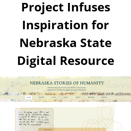
Project Infuses
Inspiration for
Nebraska State
Digital Resource