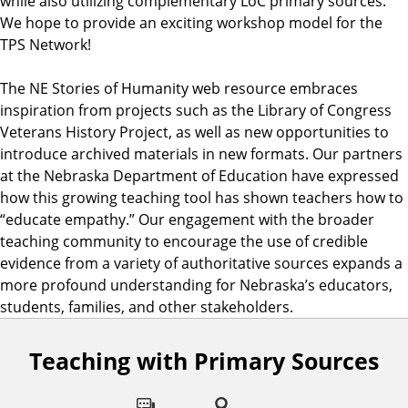
while also utilizing complementary LoC primary sources.
We hope to provide an exciting workshop model for the
TPS Network!
The NE Stories of Humanity web resource embraces
inspiration from projects such as the Library of Congress
Veterans History Project, as well as new opportunities to
introduce archived materials in new formats. Our partners
at the Nebraska Department of Education have expressed
how this growing teaching tool has shown teachers how to
“educate empathy.” Our engagement with the broader
teaching community to encourage the use of credible
evidence from a variety of authoritative sources expands a
more profound understanding for Nebraska’s educators,
students, families, and other stakeholders.
Teaching with Primary Sources
F
o