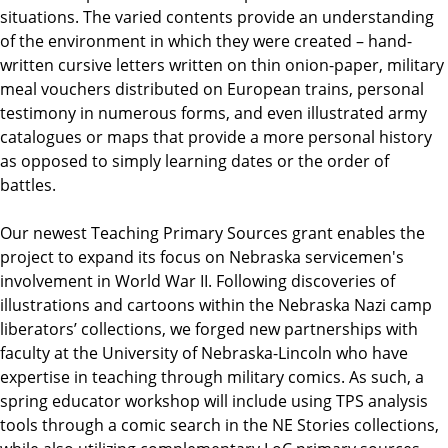
situations. The varied contents provide an understanding
of the environment in which they were created – hand-
written cursive letters written on thin onion-paper, military
meal vouchers distributed on European trains, personal
testimony in numerous forms, and even illustrated army
catalogues or maps that provide a more personal history
as opposed to simply learning dates or the order of
battles.
Our newest Teaching Primary Sources grant enables the
project to expand its focus on Nebraska servicemen's
involvement in World War II. Following discoveries of
illustrations and cartoons within the Nebraska Nazi camp
liberators’ collections, we forged new partnerships with
faculty at the University of Nebraska-Lincoln who have
expertise in teaching through military comics. As such, a
spring educator workshop will include using TPS analysis
tools through a comic search in the NE Stories collections,