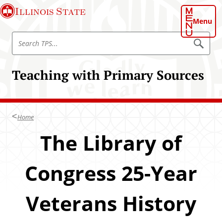
S
Illinois State
k
Menu
i
S
p
S
e
e
t
a
a
o
r
Teaching with Primary Sources
r
c
m
h
c
a
T
h
P
i
S
T
n
Home
P
c
S
The Library of
o
n
t
Congress 25-Year
e
n
Veterans History
t