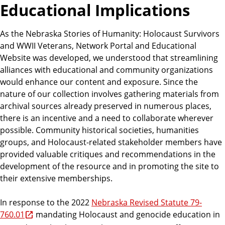
Educational Implications
As the Nebraska Stories of Humanity: Holocaust Survivors
and WWII Veterans, Network Portal and Educational
Website was developed, we understood that streamlining
alliances with educational and community organizations
would enhance our content and exposure. Since the
nature of our collection involves gathering materials from
archival sources already preserved in numerous places,
there is an incentive and a need to collaborate wherever
possible. Community historical societies, humanities
groups, and Holocaust-related stakeholder members have
provided valuable critiques and recommendations in the
development of the resource and in promoting the site to
their extensive memberships.
In response to the 2022
Nebraska Revised Statute 79-
760.01
mandating Holocaust and genocide education in