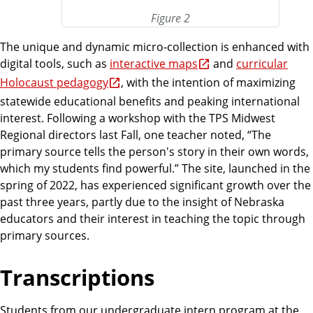
Figure 2
The unique and dynamic micro-collection is enhanced with
digital tools, such as
interactive maps
and
curricular
Holocaust pedagogy
, with the intention of maximizing
statewide educational benefits and peaking international
interest. Following a workshop with the TPS Midwest
Regional directors last Fall, one teacher noted, “The
primary source tells the person's story in their own words,
which my students find powerful.” The site, launched in the
spring of 2022, has experienced significant growth over the
past three years, partly due to the insight of Nebraska
educators and their interest in teaching the topic through
primary sources.
Transcriptions
Students from our undergraduate intern program at the