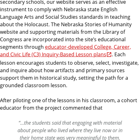
secondary schools, our website serves as an effective
instrument to comply with Nebraska state English
Language Arts and Social Studies standards in teaching
about the Holocaust. The Nebraska Stories of Humanity
website and supporting materials from the Library of
Congress are incorporated into the site’s educational
segments through
educator-developed College, Career,
and Civic Life (C3) Inquiry-Based Lesson plans
. Each
lesson encourages students to observe, select, investigate,
and inquire about how artifacts and primary sources
support them in historical study, setting the path for a
grounded classroom lesson.
After piloting one of the lessons in his classroom, a cohort
educator from the project commented that
“…the students said that engaging with material
about people who lived where they live now or in
their home state was very meaningful to them.