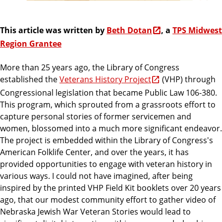
This article was written by
Beth Dotan
, a
TPS Midwest
Region Grantee
More than 25 years ago, the Library of Congress
established the
Veterans History Project
(VHP) through
Congressional legislation that became Public Law 106-380.
This program, which sprouted from a grassroots effort to
capture personal stories of former servicemen and
women, blossomed into a much more significant endeavor.
The project is embedded within the Library of Congress's
American Folklife Center, and over the years, it has
provided opportunities to engage with veteran history in
various ways. I could not have imagined, after being
inspired by the printed VHP Field Kit booklets over 20 years
ago, that our modest community effort to gather video of
Nebraska Jewish War Veteran Stories would lead to