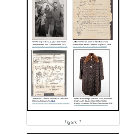
Figure 1