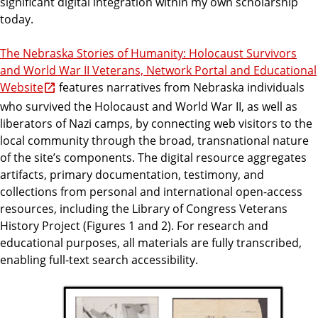
significant digital integration within my own scholarship
today.
The Nebraska Stories of Humanity: Holocaust Survivors
and World War II Veterans, Network Portal and Educational
Website
features narratives from Nebraska individuals
who survived the Holocaust and World War II, as well as
liberators of Nazi camps, by connecting web visitors to the
local community through the broad, transnational nature
of the site’s components. The digital resource aggregates
artifacts, primary documentation, testimony, and
collections from personal and international open-access
resources, including the Library of Congress Veterans
History Project (Figures 1 and 2). For research and
educational purposes, all materials are fully transcribed,
enabling full-text search accessibility.