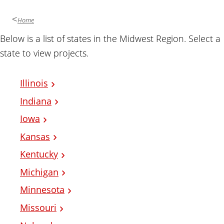
Home
Below is a list of states in the Midwest Region. Select a
state to view projects.
Illinois
Indiana
Iowa
Kansas
Kentucky
Michigan
Minnesota
Missouri