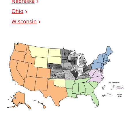
Nebraska
Ohio
Wisconsin