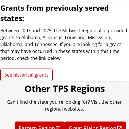
Grants from previously served
states:
Between 2007 and 2025, the Midwest Region also provided
grants to Alabama, Arkansas, Louisiana, Mississippi,
Oklahoma, and Tennessee. If you are looking for a grant
that may have occurred in these states within this time
period, check the link below.
See historical grants
Other TPS Regions
Can't find the state you're looking for? Visit the other
regional websites.
Eastern Region
Great Plains Region